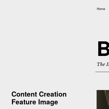
Home
B
The I
Content Creation
Feature Image