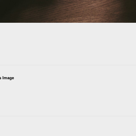
s Image