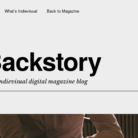
What’s Indievisual
Back to Magazine
ackstory
ndievisual digital magazine blog