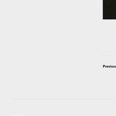
Previou