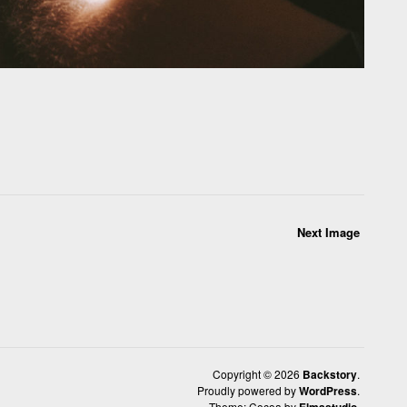
Next Image
Copyright © 2026
Backstory
Proudly powered by
WordPress
Theme: Cocoa by
Elmastudio