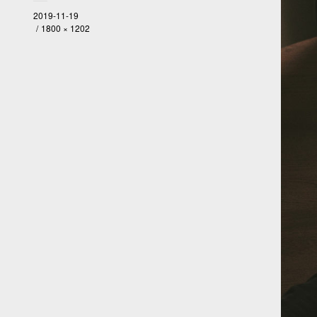
2019-11-19
1800 × 1202