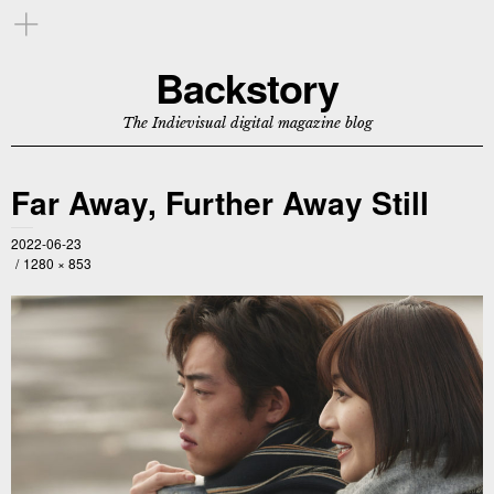
Backstory
The Indievisual digital magazine blog
Far Away, Further Away Still
2022-06-23
1280 × 853