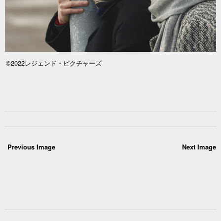
©2022レジェンド・ピクチャーズ
Previous Image
Next Image