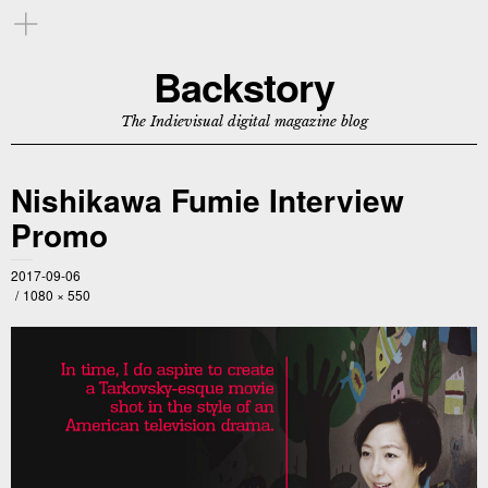
Backstory
The Indievisual digital magazine blog
Nishikawa Fumie Interview
Promo
2017-09-06
1080 × 550