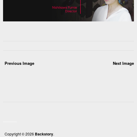
Previous Image
Next Image
Copyright © 2026
Backstory