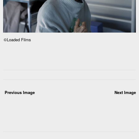
©Loaded Films
Previous Image
Next Image