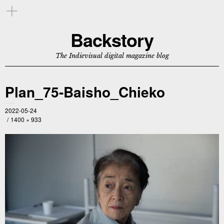
Backstory
The Indievisual digital magazine blog
Plan_75-Baisho_Chieko
2022-05-24
1400 × 933