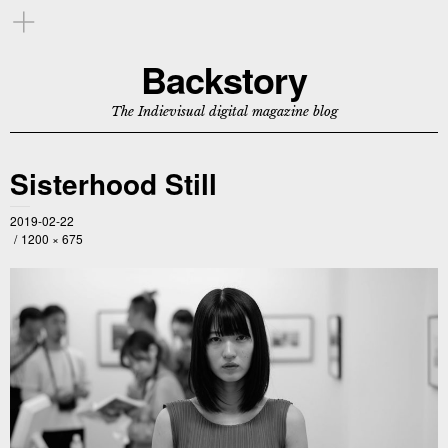
Backstory
The Indievisual digital magazine blog
Sisterhood Still
2019-02-22
1200 × 675