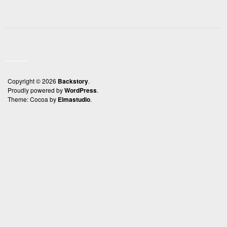
Copyright © 2026
Backstory
Proudly powered by
WordPress
Theme: Cocoa by
Elmastudio