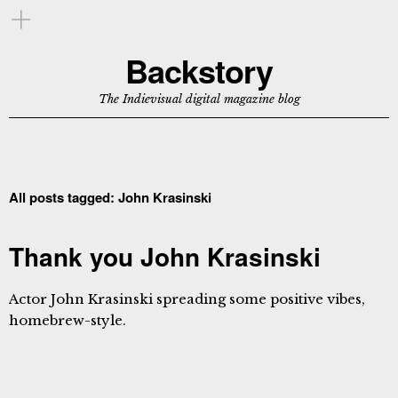
Backstory
The Indievisual digital magazine blog
All posts tagged:
John Krasinski
Thank you John Krasinski
Actor John Krasinski spreading some positive vibes,
homebrew-style.