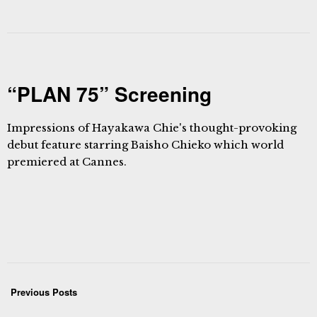
“PLAN 75” Screening
Impressions of Hayakawa Chie's thought-provoking
debut feature starring Baisho Chieko which world
premiered at Cannes.
Previous Posts