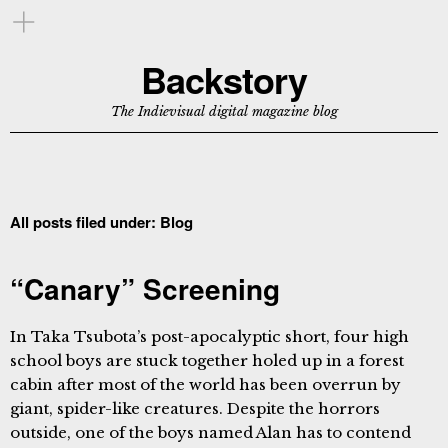
Backstory
The Indievisual digital magazine blog
All posts filed under:
Blog
“Canary” Screening
In Taka Tsubota’s post-apocalyptic short, four high
school boys are stuck together holed up in a forest
cabin after most of the world has been overrun by
giant, spider-like creatures. Despite the horrors
outside, one of the boys named Alan has to contend