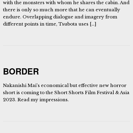
with the monsters with whom he shares the cabin. And
there is only so much more that he can eventually
endure. Overlapping dialogue and imagery from
different points in time, Tsubota uses […]
BORDER
Nakanishi Mai's economical but effective new horror
short is coming to the Short Shorts Film Festival & Asia
2023. Read my impressions.