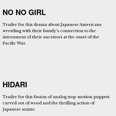
NO NO GIRL
Trailer for this drama about Japanese Americans
wrestling with their family's connection to the
internment of their ancestors at the onset of the
Pacific War.
HIDARI
Trailer for this fusion of analog stop-motion puppets
carved out of wood and the thrilling action of
Japanese anime.