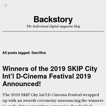
Backstory
The Indievisual digital magazine blog
All posts tagged:
Sacrifice
Winners of the 2019 SKIP City
Int’l D-Cinema Festival 2019
Announced!
The 2019 SKIP City Int'l D-Cinema Festival wrapped
up with an awards ceremony announcing the winners