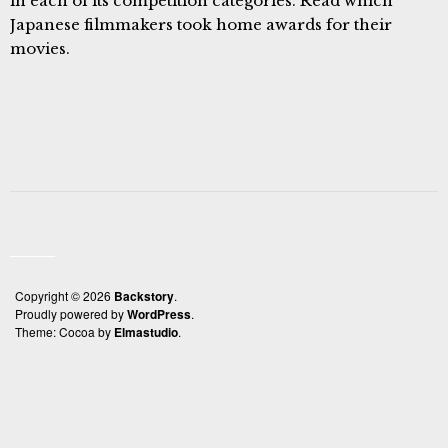
in each of its competition categories. Read which
Japanese filmmakers took home awards for their
movies.
Copyright © 2026
Backstory
Proudly powered by
WordPress
Theme: Cocoa by
Elmastudio