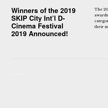
Winners of the 2019
The 20
awards
SKIP City Int’l D-
catego
Cinema Festival
their m
2019 Announced!