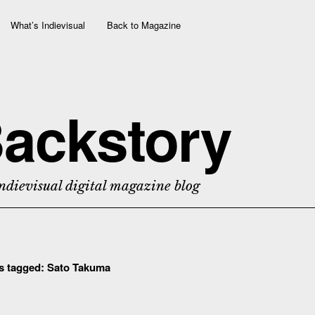
What’s Indievisual
Back to Magazine
ackstory
ndievisual digital magazine blog
ts tagged:
Sato Takuma