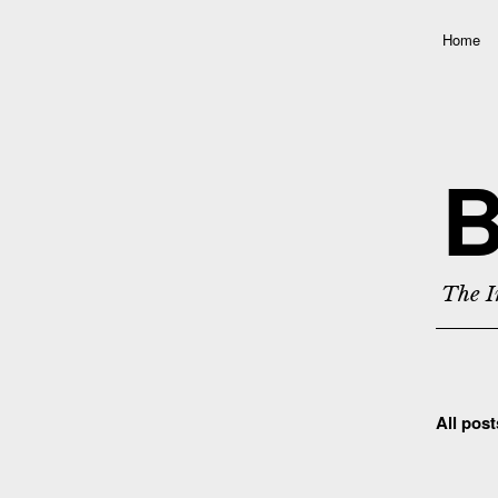
Home
B
The I
All pos