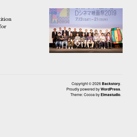
ition
for
Copyright © 2026
Backstory
Proudly powered by
WordPress
Theme: Cocoa by
Elmastudio