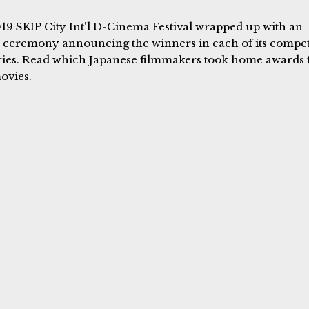
19 SKIP City Int'l D-Cinema Festival wrapped up with an
 ceremony announcing the winners in each of its compet
ries. Read which Japanese filmmakers took home awards 
ovies.