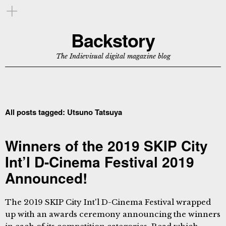
Backstory
The Indievisual digital magazine blog
All posts tagged:
Utsuno Tatsuya
Winners of the 2019 SKIP City
Int’l D-Cinema Festival 2019
Announced!
The 2019 SKIP City Int'l D-Cinema Festival wrapped
up with an awards ceremony announcing the winners