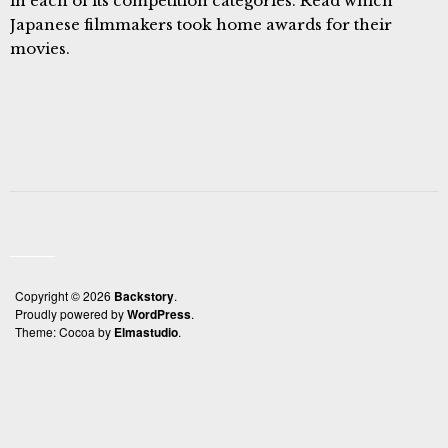
in each of its competition categories. Read which
Japanese filmmakers took home awards for their
movies.
Copyright © 2026
Backstory
Proudly powered by
WordPress
Theme: Cocoa by
Elmastudio