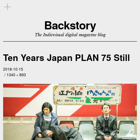
Backstory
The Indievisual digital magazine blog
Ten Years Japan PLAN 75 Still
2018-10-15
1340 × 893