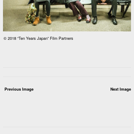
© 2018 “Ten Years Japan” Film Partners
Previous Image
Next Image