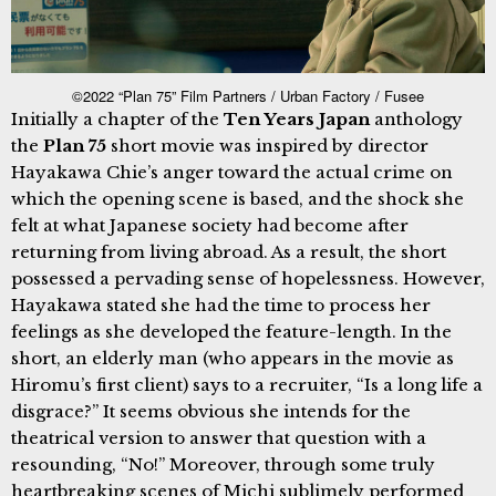
©2022 “Plan 75” Film Partners / Urban Factory / Fusee
Initially a chapter of the
Ten Years Japan
anthology
the
Plan 75
short movie was inspired by director
Hayakawa Chie’s anger toward the actual crime on
which the opening scene is based, and the shock she
felt at what Japanese society had become after
returning from living abroad. As a result, the short
possessed a pervading sense of hopelessness. However,
Hayakawa stated she had the time to process her
feelings as she developed the feature-length. In the
short, an elderly man (who appears in the movie as
Hiromu’s first client) says to a recruiter, “Is a long life a
disgrace?” It seems obvious she intends for the
theatrical version to answer that question with a
resounding, “No!” Moreover, through some truly
heartbreaking scenes of Michi sublimely performed