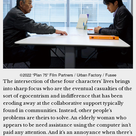
©2022 “Plan 75” Film Partners / Urban Factory / Fusee
The intersection of these four characters’ lives brings
into sharp focus who are the eventual casualties of the
sort of egocentrism and indifference that has been
eroding away at the collaborative support typically
found in communities. Instead, other people’s
problems are theirs to solve. An elderly woman who
appears to be need assistance using the computer isn’t
paid any attention. And it’s an annoyance when there’s