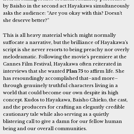
by Baisho in the second act Hayakawa simultaneously
asks the audience: “Are you okay with this? Doesn’t
she deserve better?”
This is all heavy material which might normally
suffocate a narrative, but the brilliance of Hayakawa’s
script is she never resorts to being preachy nor overly
melodramatic. Following the movie’s premiere at the
Cannes Film Festival, Hayakawa often reiterated in
interviews that she wanted
Plan 75
to affirm life. She
has resoundingly accomplished that–and more–
through genuinely truthful characters living in a
world that could become our own despite its high
concept. Kudos to Hayakawa, Baisho Chieko, the cast,
and the producers for crafting an elegantly credible
cautionary tale while also serving as a quietly
blistering call to give a damn for our fellow human
being and our overall communities.