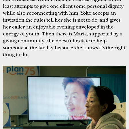
least attempts to give one client some personal dignity
while also reconnecting with him. Yoko accepts an
invitation the rules tell her she is not to do, and gives
her caller an enjoyable evening enveloped in the
energy of youth. Then there is Maria, supported by a
giving community, she doesn’t hesitate to help
someone at the facility because she knows it’s the right
thing to do.