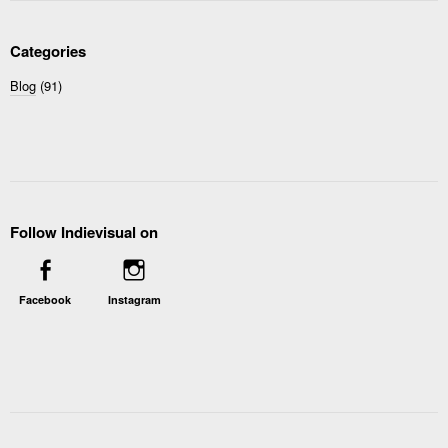
Categories
Blog
(91)
Follow Indievisual on
Facebook
Instagram