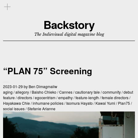
Backstory
The Indievisual digital magazine blog
“PLAN 75” Screening
2023-01-29
by
Ben Dimagmaliw
aging
/
allegory
/
Baisho Chieko
/
Cannes
/
cautionary tale
/
community
/
debut
feature
/
directors
/
egocentrism
/
empathy
/
feature-length
/
female directors
/
Hayakawa Chie
/
inhumane policies
/
Isomura Hayato
/
Kawai Yumi
/
Plan75
/
social issues
/
Stefanie Arianne