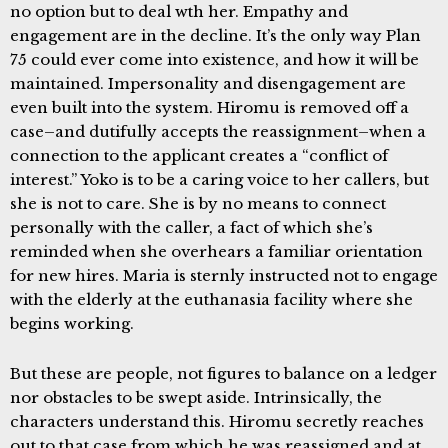
no option but to deal wth her. Empathy and
engagement are in the decline. It’s the only way Plan
75 could ever come into existence, and how it will be
maintained. Impersonality and disengagement are
even built into the system. Hiromu is removed off a
case–and dutifully accepts the reassignment–when a
connection to the applicant creates a “conflict of
interest.” Yoko is to be a caring voice to her callers, but
she is not to care. She is by no means to connect
personally with the caller, a fact of which she’s
reminded when she overhears a familiar orientation
for new hires. Maria is sternly instructed not to engage
with the elderly at the euthanasia facility where she
begins working.
But these are people, not figures to balance on a ledger
nor obstacles to be swept aside. Intrinsically, the
characters understand this. Hiromu secretly reaches
out to that case from which he was reassigned and at