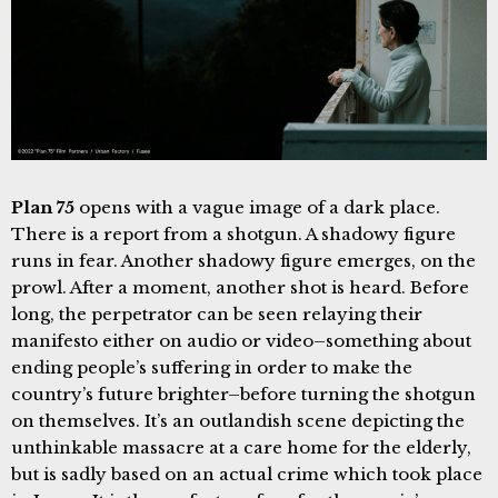
Plan 75
opens with a vague image of a dark place.
There is a report from a shotgun. A shadowy figure
runs in fear. Another shadowy figure emerges, on the
prowl. After a moment, another shot is heard. Before
long, the perpetrator can be seen relaying their
manifesto either on audio or video–something about
ending people’s suffering in order to make the
country’s future brighter–before turning the shotgun
on themselves. It’s an outlandish scene depicting the
unthinkable massacre at a care home for the elderly,
but is sadly based on an actual crime which took place