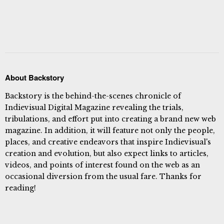
About Backstory
Backstory is the behind-the-scenes chronicle of
Indievisual Digital Magazine revealing the trials,
tribulations, and effort put into creating a brand new web
magazine. In addition, it will feature not only the people,
places, and creative endeavors that inspire Indievisual's
creation and evolution, but also expect links to articles,
videos, and points of interest found on the web as an
occasional diversion from the usual fare. Thanks for
reading!