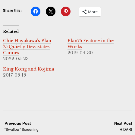
Share this:
More
Related
Chie Hayakawa’s Plan
Plan75 Feature in the
75 Quietly Devastates
Works
Cannes
2019-04-30
2022-05-23
King Kong and Kojima
2017-05-15
Previous Post
Next Post
“Swallow” Screening
HIDARI