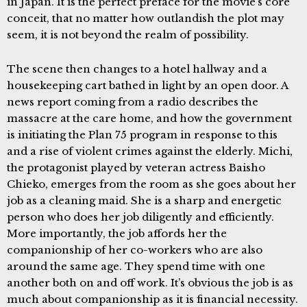
in Japan. It is the perfect preface for the movie’s core
conceit, that no matter how outlandish the plot may
seem, it is not beyond the realm of possibility.
The scene then changes to a hotel hallway and a
housekeeping cart bathed in light by an open door. A
news report coming from a radio describes the
massacre at the care home, and how the government
is initiating the Plan 75 program in response to this
and a rise of violent crimes against the elderly. Michi,
the protagonist played by veteran actress Baisho
Chieko, emerges from the room as she goes about her
job as a cleaning maid. She is a sharp and energetic
person who does her job diligently and efficiently.
More importantly, the job affords her the
companionship of her co-workers who are also
around the same age. They spend time with one
another both on and off work. It’s obvious the job is as
much about companionship as it is financial necessity.