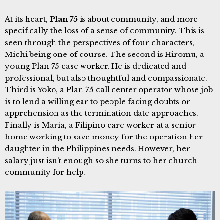
At its heart,
Plan 75
is about community, and more
specifically the loss of a sense of community. This is
seen through the perspectives of four characters,
Michi being one of course. The second is Hiromu, a
young Plan 75 case worker. He is dedicated and
professional, but also thoughtful and compassionate.
Third is Yoko, a Plan 75 call center operator whose job
is to lend a willing ear to people facing doubts or
apprehension as the termination date approaches.
Finally is Maria, a Filipino care worker at a senior
home working to save money for the operation her
daughter in the Philippines needs. However, her
salary just isn’t enough so she turns to her church
community for help.