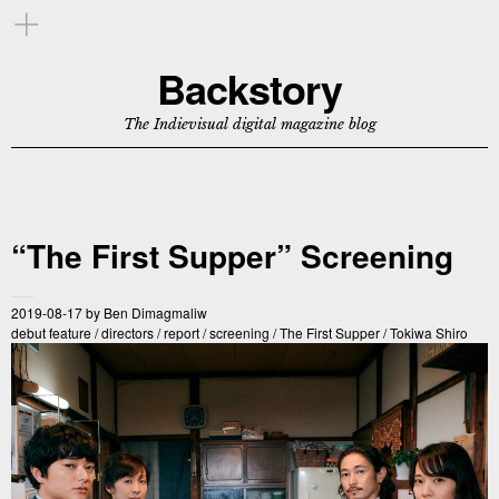
Backstory
The Indievisual digital magazine blog
“The First Supper” Screening
2019-08-17
by
Ben Dimagmaliw
debut feature
/
directors
/
report
/
screening
/
The First Supper
/
Tokiwa Shiro