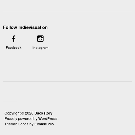
Follow Indievisual on
Facebook
Instagram
Copyright © 2026
Backstory
Proudly powered by
WordPress
Theme: Cocoa by
Elmastudio