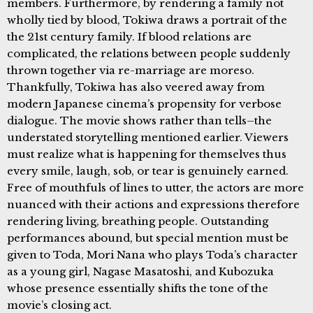
members. Furthermore, by rendering a family not
wholly tied by blood, Tokiwa draws a portrait of the
the 21st century family. If blood relations are
complicated, the relations between people suddenly
thrown together via re-marriage are moreso.
Thankfully, Tokiwa has also veered away from
modern Japanese cinema’s propensity for verbose
dialogue. The movie shows rather than tells–the
understated storytelling mentioned earlier. Viewers
must realize what is happening for themselves thus
every smile, laugh, sob, or tear is genuinely earned.
Free of mouthfuls of lines to utter, the actors are more
nuanced with their actions and expressions therefore
rendering living, breathing people. Outstanding
performances abound, but special mention must be
given to Toda, Mori Nana who plays Toda’s character
as a young girl, Nagase Masatoshi, and Kubozuka
whose presence essentially shifts the tone of the
movie’s closing act.