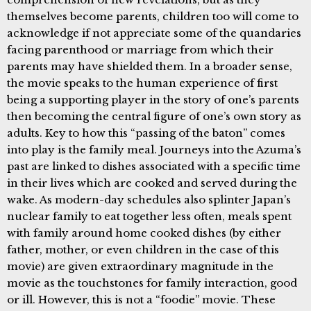
themselves become parents, children too will come to
acknowledge if not appreciate some of the quandaries
facing parenthood or marriage from which their
parents may have shielded them. In a broader sense,
the movie speaks to the human experience of first
being a supporting player in the story of one’s parents
then becoming the central figure of one’s own story as
adults. Key to how this “passing of the baton” comes
into play is the family meal. Journeys into the Azuma’s
past are linked to dishes associated with a specific time
in their lives which are cooked and served during the
wake. As modern-day schedules also splinter Japan’s
nuclear family to eat together less often, meals spent
with family around home cooked dishes (by either
father, mother, or even children in the case of this
movie) are given extraordinary magnitude in the
movie as the touchstones for family interaction, good
or ill. However, this is not a “foodie” movie. These