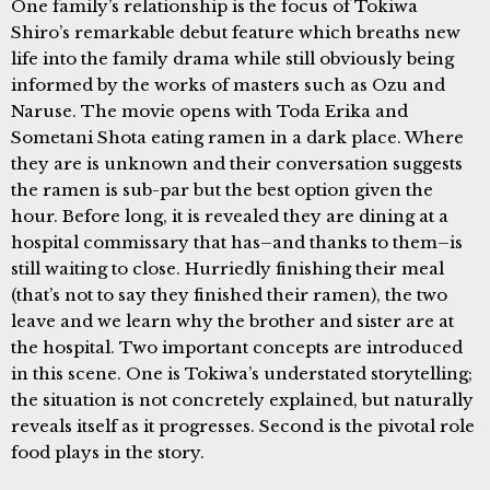
One family’s relationship is the focus of Tokiwa
Shiro’s remarkable debut feature which breaths new
life into the family drama while still obviously being
informed by the works of masters such as Ozu and
Naruse. The movie opens with Toda Erika and
Sometani Shota eating ramen in a dark place. Where
they are is unknown and their conversation suggests
the ramen is sub-par but the best option given the
hour. Before long, it is revealed they are dining at a
hospital commissary that has–and thanks to them–is
still waiting to close. Hurriedly finishing their meal
(that’s not to say they finished their ramen), the two
leave and we learn why the brother and sister are at
the hospital. Two important concepts are introduced
in this scene. One is Tokiwa’s understated storytelling;
the situation is not concretely explained, but naturally
reveals itself as it progresses. Second is the pivotal role
food plays in the story.