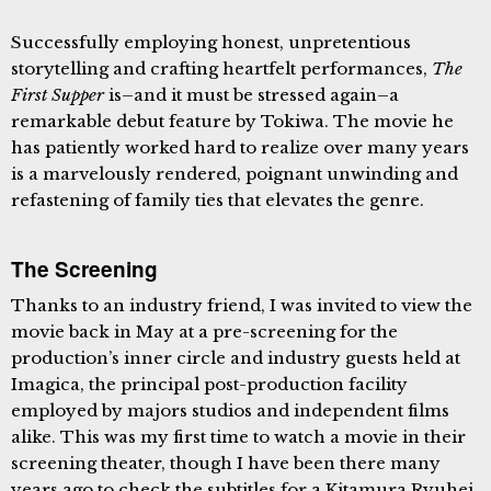
Successfully employing honest, unpretentious
storytelling and crafting heartfelt performances,
The
First Supper
is–and it must be stressed again–a
remarkable debut feature by Tokiwa. The movie he
has patiently worked hard to realize over many years
is a marvelously rendered, poignant unwinding and
refastening of family ties that elevates the genre.
The Screening
Thanks to an industry friend, I was invited to view the
movie back in May at a pre-screening for the
production’s inner circle and industry guests held at
Imagica, the principal post-production facility
employed by majors studios and independent films
alike. This was my first time to watch a movie in their
screening theater, though I have been there many
years ago to check the subtitles for a Kitamura Ryuhei