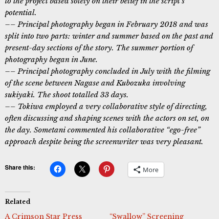
to the project based solely on their belief in the script’s
potential.
–– Principal photography began in February 2018 and was
split into two parts: winter and summer based on the past and
present-day sections of the story. The summer portion of
photography began in June.
–– Principal photography concluded in July with the filming
of the scene between Nagase and Kubozuka involving
sukiyaki. The shoot totalled 33 days.
–– Tokiwa employed a very collaborative style of directing,
often discussing and shaping scenes with the actors on set, on
the day. Sometani commented his collaborative “ego-free”
approach despite being the screenwriter was very pleasant.
Share this:
More
Related
A Crimson Star Press
“Swallow” Screening