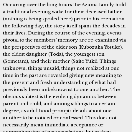
Occuring over the long hours the Azuma family hold
a traditional evening wake for their deceased father
(nothing is being spoiled here) prior to his cremation
the following day, the story itself spans the decades in
their lives. During the course of the evening, events
pivotal to the members’ memory are re-examined via
the perspectives of the elder son (Kubozuka Yosuke),
the eldest daughter (Toda), the youngest son
(Sometani), and their mother (Saito Yuki). Things
unknown, things unsaid, things not realized at one
time in the past are revealed giving new meaning to
the present and fresh understanding of what had
previously been unbeknownst to one another. The
obvious subtext is the evolving dynamics between
parent and child, and among siblings to a certain
degree, as adulthood prompts details about one
another to be noticed or confessed. This does not
necessarily mean immediate acceptance or
comprehension of new revelations, but as they