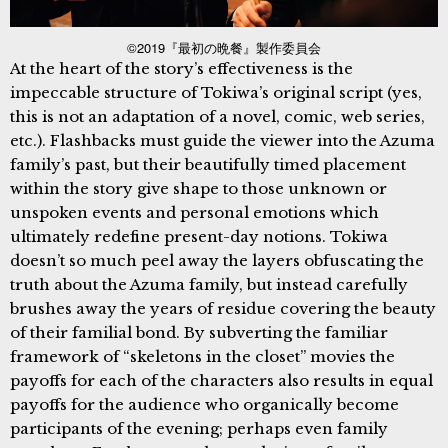
©2019『最初の晩餐』製作委員会
At the heart of the story’s effectiveness is the
impeccable structure of Tokiwa’s original script (yes,
this is not an adaptation of a novel, comic, web series,
etc.). Flashbacks must guide the viewer into the Azuma
family’s past, but their beautifully timed placement
within the story give shape to those unknown or
unspoken events and personal emotions which
ultimately redefine present-day notions. Tokiwa
doesn’t so much peel away the layers obfuscating the
truth about the Azuma family, but instead carefully
brushes away the years of residue covering the beauty
of their familial bond. By subverting the familiar
framework of “skeletons in the closet” movies the
payoffs for each of the characters also results in equal
payoffs for the audience who organically become
participants of the evening; perhaps even family