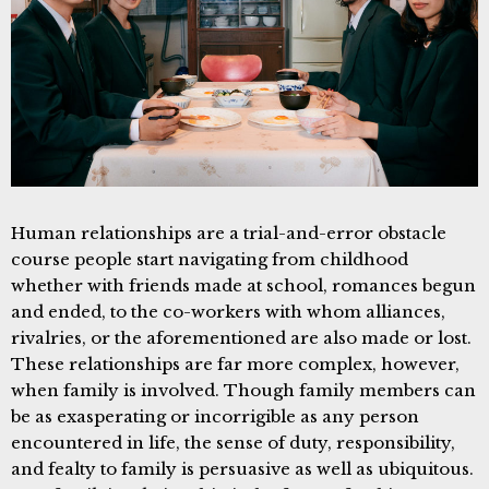
Human relationships are a trial-and-error obstacle
course people start navigating from childhood
whether with friends made at school, romances begun
and ended, to the co-workers with whom alliances,
rivalries, or the aforementioned are also made or lost.
These relationships are far more complex, however,
when family is involved. Though family members can
be as exasperating or incorrigible as any person
encountered in life, the sense of duty, responsibility,
and fealty to family is persuasive as well as ubiquitous.