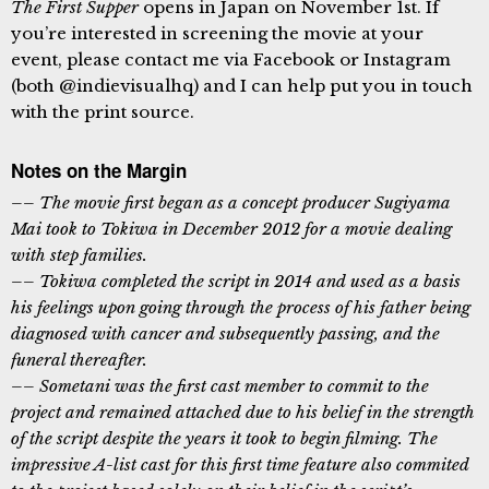
The First Supper
opens in Japan on November 1st. If
you’re interested in screening the movie at your
event, please contact me via Facebook or Instagram
(both @indievisualhq) and I can help put you in touch
with the print source.
Notes on the Margin
–– The movie first began as a concept producer Sugiyama
Mai took to Tokiwa in December 2012 for a movie dealing
with step families.
–– Tokiwa completed the script in 2014 and used as a basis
his feelings upon going through the process of his father being
diagnosed with cancer and subsequently passing, and the
funeral thereafter.
–– Sometani was the first cast member to commit to the
project and remained attached due to his belief in the strength
of the script despite the years it took to begin filming. The
impressive A-list cast for this first time feature also commited