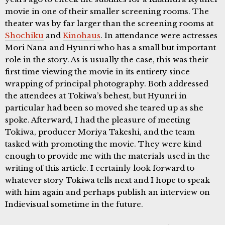
movie in one of their smaller screening rooms. The
theater was by far larger than the screening rooms at
Shochiku
and
Kinohaus
. In attendance were actresses
Mori Nana and Hyunri who has a small but important
role in the story. As is usually the case, this was their
first time viewing the movie in its entirety since
wrapping of principal photography. Both addressed
the attendees at Tokiwa’s behest, but Hyunri in
particular had been so moved she teared up as she
spoke. Afterward, I had the pleasure of meeting
Tokiwa, producer Moriya Takeshi, and the team
tasked with promoting the movie. They were kind
enough to provide me with the materials used in the
writing of this article. I certainly look forward to
whatever story Tokiwa tells next and I hope to speak
with him again and perhaps publish an interview on
Indievisual sometime in the future.