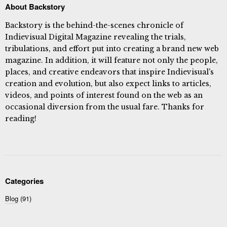
About Backstory
Backstory is the behind-the-scenes chronicle of
Indievisual Digital Magazine revealing the trials,
tribulations, and effort put into creating a brand new web
magazine. In addition, it will feature not only the people,
places, and creative endeavors that inspire Indievisual's
creation and evolution, but also expect links to articles,
videos, and points of interest found on the web as an
occasional diversion from the usual fare. Thanks for
reading!
Categories
Blog
(91)