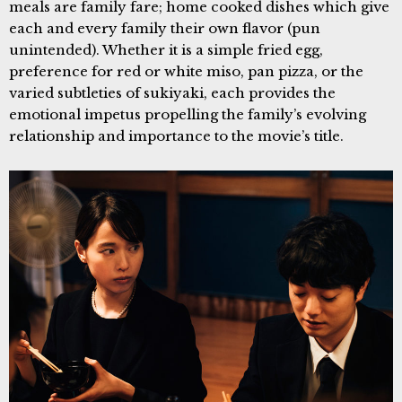
meals are family fare; home cooked dishes which give
each and every family their own flavor (pun
unintended). Whether it is a simple fried egg,
preference for red or white miso, pan pizza, or the
varied subtleties of sukiyaki, each provides the
emotional impetus propelling the family’s evolving
relationship and importance to the movie’s title.