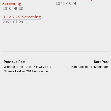
Screening
2022-08-01
2018-09-20
“PLAN 75” Screening
2023-01-29
Previous Post
Next Post
Winners of the 2019 SKIP City Int’l D-
Kon Satoshi – In Memoriam
Cinema Festival 2019 Announced!