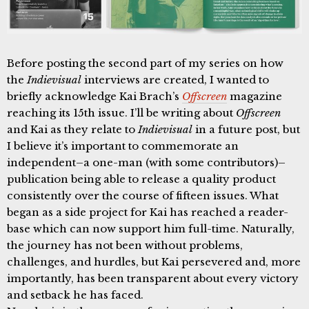
Before posting the second part of my series on how
the
Indievisual
interviews are created, I wanted to
briefly acknowledge Kai Brach’s
Offscreen
magazine
reaching its 15th issue. I’ll be writing about
Offscreen
and Kai as they relate to
Indievisual
in a future post, but
I believe it’s important to commemorate an
independent–a one-man (with some contributors)–
publication being able to release a quality product
consistently over the course of fifteen issues. What
began as a side project for Kai has reached a reader-
base which can now support him full-time. Naturally,
the journey has not been without problems,
challenges, and hurdles, but Kai persevered and, more
importantly, has been transparent about every victory
and setback he has faced.