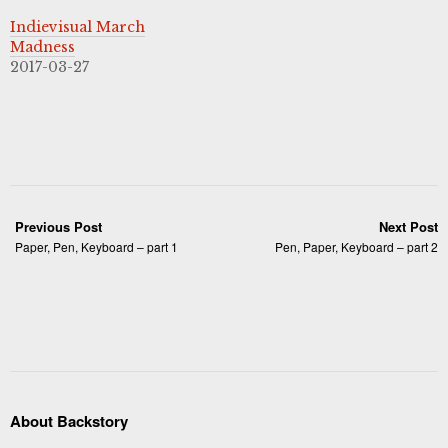
Indievisual March
Madness
2017-03-27
Previous Post
Next Post
Paper, Pen, Keyboard – part 1
Pen, Paper, Keyboard – part 2
About Backstory