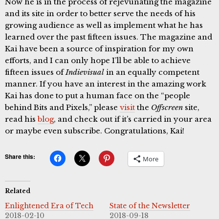
Now he is in the process of rejevunating the magazine
and its site in order to better serve the needs of his
growing audience as well as implement what he has
learned over the past fifteen issues. The magazine and
Kai have been a source of inspiration for my own
efforts, and I can only hope I’ll be able to achieve
fifteen issues of
Indievisual
in an equally competent
manner. If you have an interest in the amazing work
Kai has done to put a human face on the “people
behind Bits and Pixels,” please
visit
the
Offscreen
site,
read his
blog
, and check out if it’s carried in your area
or maybe even subscribe. Congratulations, Kai!
Share this:
More
Related
Enlightened Era of Tech
State of the Newsletter
2018-02-10
2018-09-18