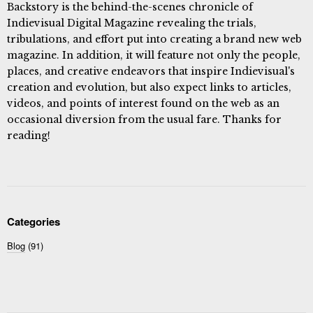
Backstory is the behind-the-scenes chronicle of
Indievisual Digital Magazine revealing the trials,
tribulations, and effort put into creating a brand new web
magazine. In addition, it will feature not only the people,
places, and creative endeavors that inspire Indievisual's
creation and evolution, but also expect links to articles,
videos, and points of interest found on the web as an
occasional diversion from the usual fare. Thanks for
reading!
Categories
Blog
(91)