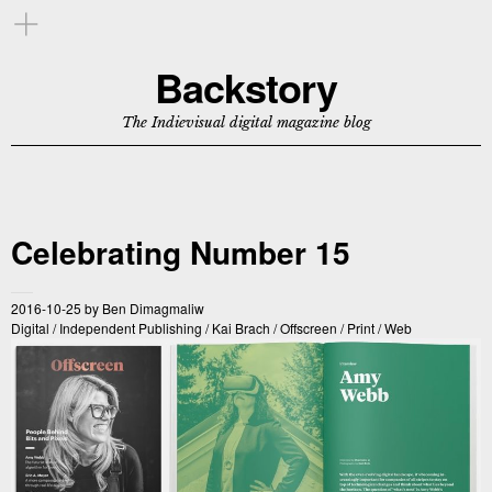
Backstory
The Indievisual digital magazine blog
Celebrating Number 15
2016-10-25
by
Ben Dimagmaliw
Digital
/
Independent Publishing
/
Kai Brach
/
Offscreen
/
Print
/
Web