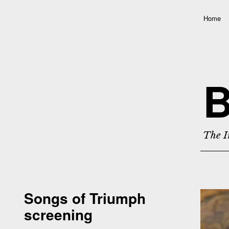
Home
B
The I
Songs of Triumph
screening