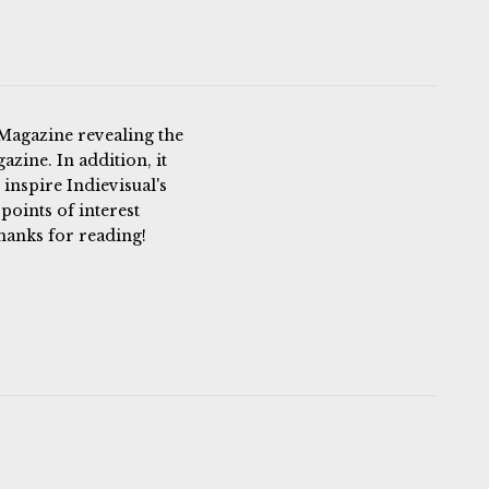
 Magazine revealing the
azine. In addition, it
 inspire Indievisual's
 points of interest
hanks for reading!