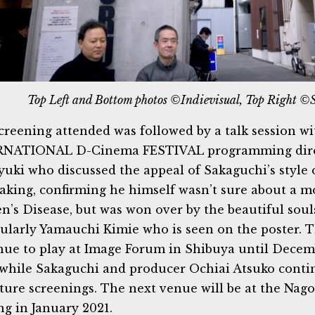
Top Left and Bottom photos ©Indievisual, Top Right ©
creening attended was followed by a talk session w
RNATIONAL D-Cinema FESTIVAL programming dire
yuki who discussed the appeal of Sakaguchi’s style
aking, confirming he himself wasn’t sure about a m
n’s Disease, but was won over by the beautiful souls
cularly Yamauchi Kimie who is seen on the poster. 
nue to play at Image Forum in Shibuya until Decem
hile Sakaguchi and producer Ochiai Atsuko conti
uture screenings. The next venue will be at the Na
ng in January 2021.