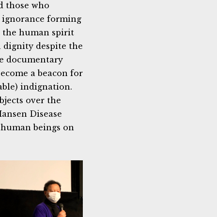
rd those who
r ignorance forming
t the human spirit
h dignity despite the
the documentary
become a beacon for
able) indignation.
bjects over the
 Hansen Disease
e human beings on