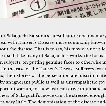
tor Sakaguchi Katsumi’s latest feature documentar
eal with Hansen’s Disease, more commonly known as 
bout
the disease. That is to say, his movie is not a l
e itself. Like many of Sakaguchi’s works, the focus i
 subjects, on putting genuine faces to otherwise 
s. In the case of the Hansen’s Disease sufferers feat
ph
, their stories of the persecution and discriminat
by an ignorant public as well as unsympathetic go
portant warning of how fear can drive inhumane a
iness of Sakaguchi’s movie can’t be stressed enou
es very little. The demonization of the disease and/