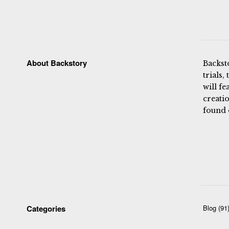
About Backstory
Backst
trials,
will fe
creatio
found 
Categories
Blog
(91