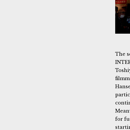
The s
INTE
Toshi
filmm
Hanse
parti
conti
Meanw
for f
starti