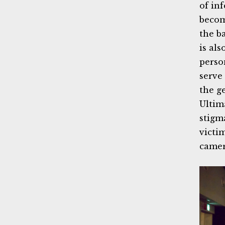
of in
becom
the b
is als
perso
serve
the g
Ultim
stigm
victi
camer