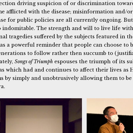
fection driving suspicion of or discrimination towa
e afflicted with the disease; misinformation and/o
ase for public policies are all currently ongoing. Bu
o indomitable. The strength and will to live life wit
nal tragedies suffered by the subjects featured in 
 as a powerful reminder that people can choose to 
enerations to follow rather then succumb to (justifi
ately,
Songs of Triumph
espouses the triumph of its su
as which had and continues to affect their lives as
ms by simply and unobtrusively allowing them to b
a.