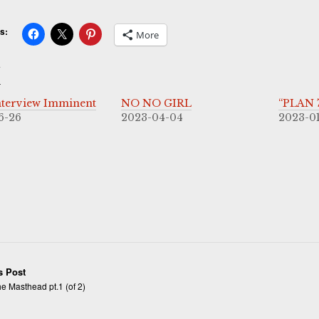
s:
More
d
terview Imminent
NO NO GIRL
“PLAN 7
6-26
2023-04-04
2023-0
s Post
e Masthead pt.1 (of 2)