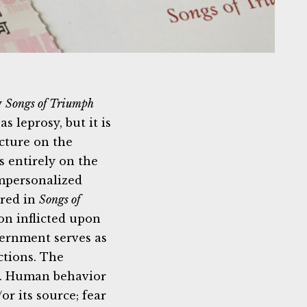
y
Songs of Triumph
leprosy, but it is
ecture on the
s entirely on the
impersonalized
ured in
Songs of
ion inflicted upon
vernment serves as
ctions. The
gh. Human behavior
or its source; fear