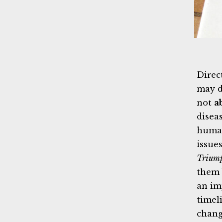
Direc
may d
not
a
diseas
human
issue
Trium
them 
an im
timel
chang