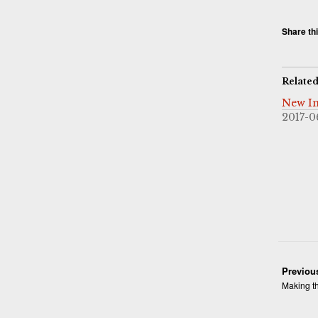
Share thi
Relate
New In
2017-0
Previou
Making th