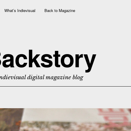
What’s Indievisual
Back to Magazine
ackstory
ndievisual digital magazine blog