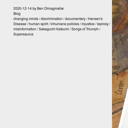
2020-12-14
by
Ben Dimagmaliw
Blog
changing minds
/
discrimination
/
documentary
/
Hansen's
Disease
/
human spirit
/
inhumane policies
/
injustice
/
leprosy
/
misinformation
/
Sakaguchi Katsumi
/
Songs of Triumph
/
Supersaurus