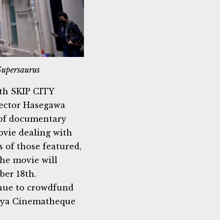
Supersaurus
ith SKIP CITY
ctor Hasegawa
 of documentary
ovie dealing with
 of those featured,
The movie will
ber 18th.
nue to crowdfund
goya Cinematheque