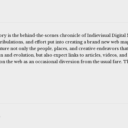
ory is the behind-the-scenes chronicle of Indievisual Digital
 tribulations, and effort put into creating a brand new web mag
ature not only the people, places, and creative endeavors that
n and evolution, but also expect links to articles, videos, and
on the web as an occasional diversion from the usual fare. T
)