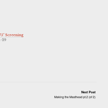
5” Screening
1-29
Next Post
Making the Masthead pt.2 (of 2)