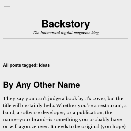
Backstory
The Indievisual digital magazine blog
All posts tagged:
Ideas
By Any Other Name
They say you can't judge a book by it's cover, but the
title will certainly help. Whether you're a restaurant, a
band, a software developer, or a publication, the
name–your brand–is something you probably have
or will agonize over. It needs to be original (you hope),