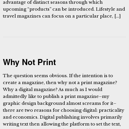
advantage of distinct seasons through which
upcoming “products” can be introduced. Lifestyle and
travel magazines can focus on a particular place, […]
Why Not Print
The question seems obvious. If the intention is to
create a magazine, then why not a print magazine?
Why a digital magazine? As much as I would
admittedly like to publish a print magazine–my
graphic design background almost screams for it–
there are two reasons for choosing digital: practicality
and economics. Digital publishing involves primarily
writing text then allowing the platform to set the text,