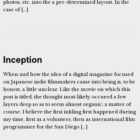
photos, etc. into the a pre-determined layout. In the
case of […]
Inception
When and how the idea of a digital magazine focused
on Japanese indie filmmakers came into being is, to be
honest, a little unclear. Like the movie on which this
post is titled, the thought most likely occured a few
layers deep so as to seem almost organic; a matter of
course. I believe the first inkling first happened during
my time, first as a volunteer, then as international film
programmer for the San Diego […]