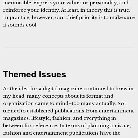
memorable, express your values or personality, and
reinforce your identity. At least, in theory this is true.
In practice, however, our chief priority is to make sure
it sounds cool.
Themed Issues
As the idea for a digital magazine continued to brew in
my head, many concepts about its format and
organization came to mind–too many actually. So I
turned to established publications from entertainment
magazines, lifestyle, fashion, and everything in
between for reference. In terms of planning an issue,
fashion and entertainment publications have the