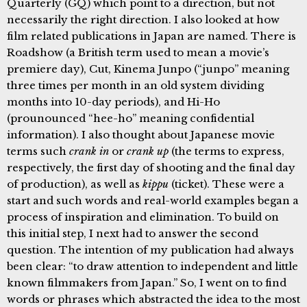
Quarterly (GQ) which point to a direction, but not
necessarily the right direction. I also looked at how
film related publications in Japan are named. There is
Roadshow (a British term used to mean a movie’s
premiere day), Cut, Kinema Junpo (“junpo” meaning
three times per month in an old system dividing
months into 10-day periods), and Hi-Ho
(prounounced “hee-ho” meaning confidential
information). I also thought about Japanese movie
terms such
crank in
or
crank up
(the terms to express,
respectively, the first day of shooting and the final day
of production), as well as
kippu
(ticket). These were a
start and such words and real-world examples began a
process of inspiration and elimination. To build on
this initial step, I next had to answer the second
question. The intention of my publication had always
been clear: “to draw attention to independent and little
known filmmakers from Japan.” So, I went on to find
words or phrases which abstracted the idea to the most