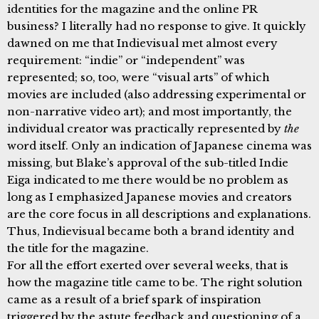
identities for the magazine and the online PR
business? I literally had no response to give. It quickly
dawned on me that Indievisual met almost every
requirement: “indie” or “independent” was
represented; so, too, were “visual arts” of which
movies are included (also addressing experimental or
non-narrative video art); and most importantly, the
individual creator was practically represented by
the
word itself. Only an indication of Japanese cinema was
missing, but Blake’s approval of the sub-titled Indie
Eiga indicated to me there would be no problem as
long as I emphasized Japanese movies and creators
are the core focus in all descriptions and explanations.
Thus, Indievisual became both a brand identity and
the title for the magazine.
For all the effort exerted over several weeks, that is
how the magazine title came to be. The right solution
came as a result of a brief spark of inspiration
triggered by the astute feedback and questioning of a