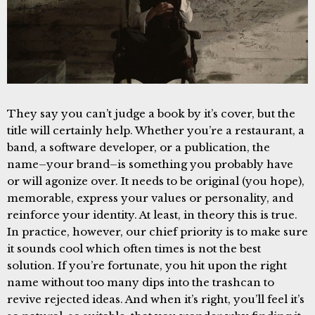
They say you can’t judge a book by it’s cover, but the
title will certainly help. Whether you’re a restaurant, a
band, a software developer, or a publication, the
name–your brand–is something you probably have
or will agonize over. It needs to be original (you hope),
memorable, express your values or personality, and
reinforce your identity. At least, in theory this is true.
In practice, however, our chief priority is to make sure
it sounds cool which often times is not the best
solution. If you’re fortunate, you hit upon the right
name without too many dips into the trashcan to
revive rejected ideas. And when it’s right, you’ll feel it’s