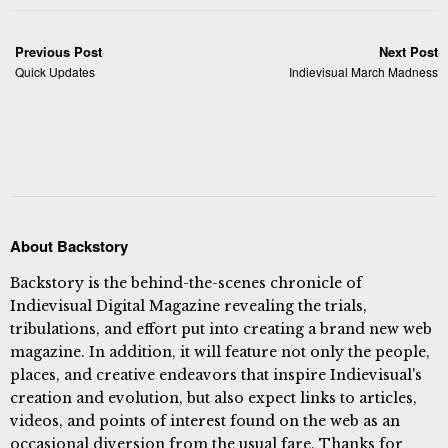
Previous Post
Next Post
Quick Updates
Indievisual March Madness
About Backstory
Backstory is the behind-the-scenes chronicle of
Indievisual Digital Magazine revealing the trials,
tribulations, and effort put into creating a brand new web
magazine. In addition, it will feature not only the people,
places, and creative endeavors that inspire Indievisual's
creation and evolution, but also expect links to articles,
videos, and points of interest found on the web as an
occasional diversion from the usual fare. Thanks for