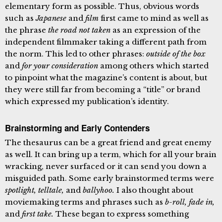
elementary form as possible. Thus, obvious words
such as
Japanese
and
film
first came to mind as well as
the phrase
the road not taken
as an expression of the
independent filmmaker taking a different path from
the norm. This led to other phrases:
outside of the box
and
for your consideration
among others which started
to pinpoint what the magazine’s content is about, but
they were still far from becoming a “title” or brand
which expressed my publication’s identity.
Brainstorming and Early Contenders
The thesaurus can be a great friend and great enemy
as well. It can bring up a term, which for all your brain
wracking, never surfaced or it can send you down a
misguided path. Some early brainstormed terms were
spotlight, telltale,
and
ballyhoo.
I also thought about
moviemaking terms and phrases such as
b-roll, fade in,
and
first take.
These began to express something