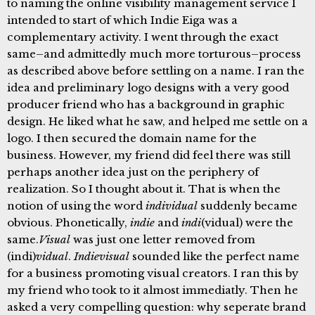
to naming the online visibility management service I
intended to start of which Indie Eiga was a
complementary activity. I went through the exact
same–and admittedly much more torturous–process
as described above before settling on a name. I ran the
idea and preliminary logo designs with a very good
producer friend who has a background in graphic
design. He liked what he saw, and helped me settle on a
logo. I then secured the domain name for the
business. However, my friend did feel there was still
perhaps another idea just on the periphery of
realization. So I thought about it. That is when the
notion of using the word
individual
suddenly became
obvious. Phonetically,
indie
and
indi
(vidual) were the
same.
Visual
was just one letter removed from
(indi)
vidual
.
Indievisual
sounded like the perfect name
for a business promoting visual creators. I ran this by
my friend who took to it almost immediatly. Then he
asked a very compelling question: why seperate brand