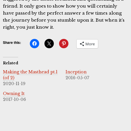
friend. It only goes to show how you will certainly
have passed by the perfect answer a few times along
the journey before you stumble upon it. But when it’s
right, you just know it.
Share this:
More
Related
Making the Masthead pt.1
Inception
(of 2)
2016-05-07
2020-11-19
Owning It
2017-10-06