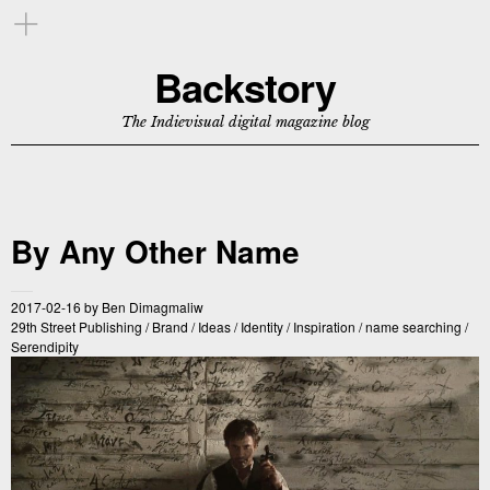
Backstory
The Indievisual digital magazine blog
By Any Other Name
2017-02-16
by
Ben Dimagmaliw
29th Street Publishing
/
Brand
/
Ideas
/
Identity
/
Inspiration
/
name searching
/
Serendipity