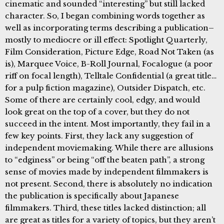
cinematic and sounded “interesting” but still lacked
character. So, I began combining words together as
well as incorporating terms describing a publication–
mostly to mediocre or ill effect: Spotlight Quarterly,
Film Consideration, Picture Edge, Road Not Taken (as
is), Marquee Voice, B-Roll Journal, Focalogue (a poor
riff on focal length), Telltale Confidential (a great title…
for a pulp fiction magazine), Outsider Dispatch, etc.
Some of there are certainly cool, edgy, and would
look great on the top of a cover, but they do not
succeed in the intent. Most importantly, they fail in a
few key points. First, they lack any suggestion of
independent moviemaking. While there are allusions
to “edginess” or being “off the beaten path”, a strong
sense of movies made by independent filmmakers is
not present. Second, there is absolutely no indication
the publication is specifically about Japanese
filmmakers. Third, these titles lacked distinction; all
are great as titles for a variety of topics, but they aren’t