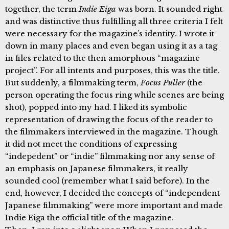
together, the term
Indie Eiga
was born. It sounded right
and was distinctive thus fulfilling all three criteria I felt
were necessary for the magazine’s identity. I wrote it
down in many places and even began using it as a tag
in files related to the then amorphous “magazine
project”. For all intents and purposes, this was the title.
But suddenly, a filmmaking term,
Focus Puller
(the
person operating the focus ring while scenes are being
shot), popped into my had. I liked its symbolic
representation of drawing the focus of the reader to
the filmmakers interviewed in the magazine. Though
it did not meet the conditions of expressing
“indepedent” or “indie” filmmaking nor any sense of
an emphasis on Japanese filmmakers, it really
sounded cool (remember what I said before). In the
end, however, I decided the concepts of “independent
Japanese filmmaking” were more important and made
Indie Eiga the official title of the magazine.