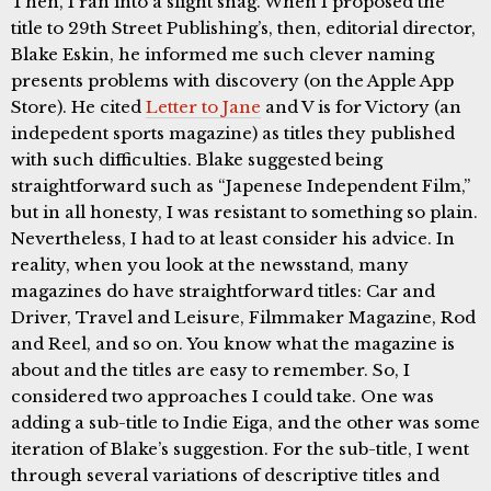
Then, I ran into a slight snag. When I proposed the
title to 29th Street Publishing’s, then, editorial director,
Blake Eskin, he informed me such clever naming
presents problems with discovery (on the Apple App
Store). He cited
Letter to Jane
and V is for Victory (an
indepedent sports magazine) as titles they published
with such difficulties. Blake suggested being
straightforward such as “Japenese Independent Film,”
but in all honesty, I was resistant to something so plain.
Nevertheless, I had to at least consider his advice. In
reality, when you look at the newsstand, many
magazines do have straightforward titles: Car and
Driver, Travel and Leisure, Filmmaker Magazine, Rod
and Reel, and so on. You know what the magazine is
about and the titles are easy to remember. So, I
considered two approaches I could take. One was
adding a sub-title to Indie Eiga, and the other was some
iteration of Blake’s suggestion. For the sub-title, I went
through several variations of descriptive titles and