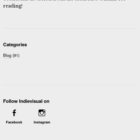
reading!
Categories
Blog
(91)
Follow Indievisual on
Facebook
Instagram