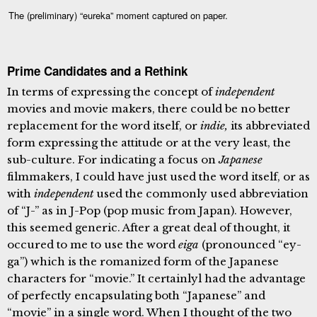
The (preliminary) “eureka” moment captured on paper.
Prime Candidates and a Rethink
In terms of expressing the concept of
independent
movies and movie makers, there could be no better
replacement for the word itself, or
indie,
its abbreviated
form expressing the attitude or at the very least, the
sub-culture. For indicating a focus on
Japanese
filmmakers, I could have just used the word itself, or as
with
independent
used the commonly used abbreviation
of “J-” as in J-Pop (pop music from Japan). However,
this seemed generic. After a great deal of thought, it
occured to me to use the word
eiga
(pronounced “ey-
ga”) which is the romanized form of the Japanese
characters for “movie.” It certainlyl had the advantage
of perfectly encapsulating both “Japanese” and
“movie” in a single word. When I thought of the two