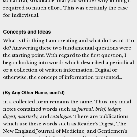
so natural, so suitable, that you wonder why finding it
required so much effort. This was certainly the case
for Indievisual.
Concepts and Ideas
What is this thing I am creating and what do I want it to
do? Answering these two fundamental questions were
the starting point. With regard to the first question, I
began looking into words which described a periodical
or a collection of written information. Digital or
otherwise, the concept of information presented…
(By Any Other Name, cont’d)
in a collected form remains the same. Thus, my inital
notes contained words such as
journal, brief, ledger,
digest, quarterly,
and
catalogue.
There are publications
which use these words such as Reader’s Digest, The
New England Journal of Medicine, and Gentlemen’s