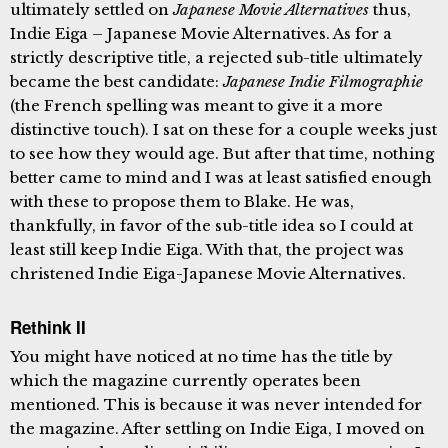
ultimately settled on
Japanese Movie Alternatives
thus,
Indie Eiga – Japanese Movie Alternatives. As for a
strictly descriptive title, a rejected sub-title ultimately
became the best candidate:
Japanese Indie Filmographie
(the French spelling was meant to give it a more
distinctive touch). I sat on these for a couple weeks just
to see how they would age. But after that time, nothing
better came to mind and I was at least satisfied enough
with these to propose them to Blake. He was,
thankfully, in favor of the sub-title idea so I could at
least still keep Indie Eiga. With that, the project was
christened Indie Eiga-Japanese Movie Alternatives.
Rethink II
You might have noticed at no time has the title by
which the magazine currently operates been
mentioned. This is because it was never intended for
the magazine. After settling on Indie Eiga, I moved on