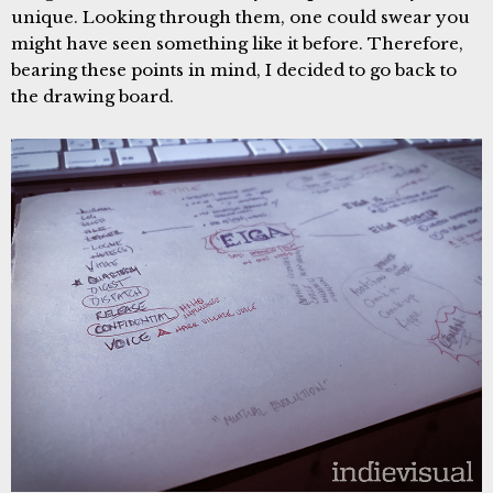
unique. Looking through them, one could swear you
might have seen something like it before. Therefore,
bearing these points in mind, I decided to go back to
the drawing board.