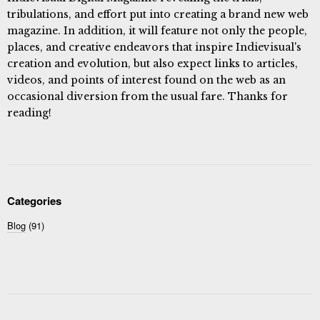
tribulations, and effort put into creating a brand new web
magazine. In addition, it will feature not only the people,
places, and creative endeavors that inspire Indievisual's
creation and evolution, but also expect links to articles,
videos, and points of interest found on the web as an
occasional diversion from the usual fare. Thanks for
reading!
Categories
Blog
(91)