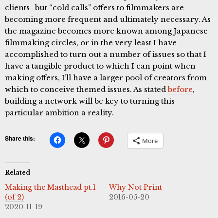
clients–but “cold calls” offers to filmmakers are
becoming more frequent and ultimately necessary. As
the magazine becomes more known among Japanese
filmmaking circles, or in the very least I have
accomplished to turn out a number of issues so that I
have a tangible product to which I can point when
making offers, I’ll have a larger pool of creators from
which to conceive themed issues. As stated
before
,
building a network will be key to turning this
particular ambition a reality.
Share this:
More
Related
Making the Masthead pt.1
Why Not Print
(of 2)
2016-05-20
2020-11-19