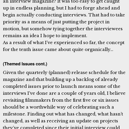
an interview magazine? It was too easy to get caught
up in endless planning, but I had to forge ahead and
begin actually conducting interviews. That had to take
priority as a means of just putting the project in
motion, but somehow tying together the interviewees
remains an idea I hope to implement.
As a result of what I’ve experienced so far, the concept
for the tenth issue came about quite organically…
(Themed Issues cont.)
Given the quarterly (planned) release schedule for the
magazine and that building up a backlog of already
completed issues prior to launch means some of the
interviews I’ve done are a couple of years old, I believe
revisiting filmmakers from the first five or six issues
should be a worthwhile way of celebrating such a
milestone. Finding out what has changed, what hasn’t
changed, as well as receiving an update on projects
they’ve completed since their initial interview could