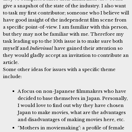
give a snapshot of the state of the industry. I also want
to task my first contributor; someone who I believe will
have good insight of the independent film scene from
a specific point-of-view. I am familiar with this person,
but they may not be familiar with me. Therefore my
task leading up to the 10th issue is to make sure both
myself and
Indievisual
have gained their attention so
they would gladly accept an invitation to contribute an
article.
Some other ideas for issues with a specific theme
include:
A focus on non-Japanese filmmakers who have
decided to base themselves in Japan. Personally,
I would love to find out why they have chosen
Japan to make movies, what are the advantages
and disadvantages of making movies here, etc.
“Mothers in moviemaking”: a profile of female