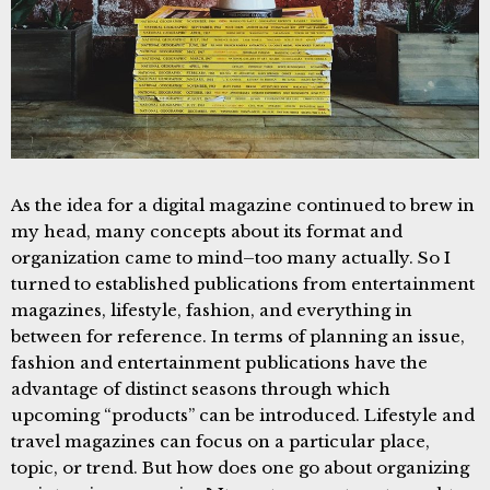
As the idea for a digital magazine continued to brew in
my head, many concepts about its format and
organization came to mind–too many actually. So I
turned to established publications from entertainment
magazines, lifestyle, fashion, and everything in
between for reference. In terms of planning an issue,
fashion and entertainment publications have the
advantage of distinct seasons through which
upcoming “products” can be introduced. Lifestyle and
travel magazines can focus on a particular place,
topic, or trend. But how does one go about organizing