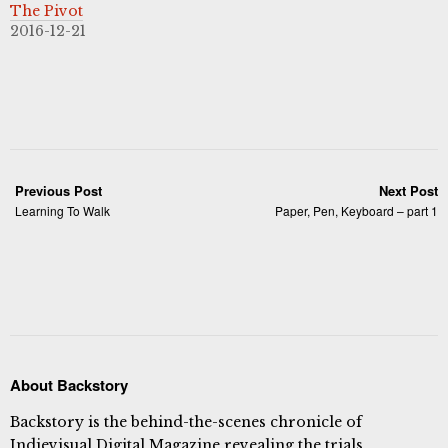
The Pivot
2016-12-21
Previous Post
Next Post
Learning To Walk
Paper, Pen, Keyboard – part 1
About Backstory
Backstory is the behind-the-scenes chronicle of
Indievisual Digital Magazine revealing the trials,