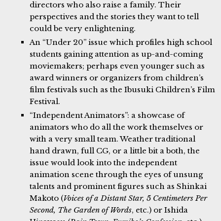
directors who also raise a family. Their
perspectives and the stories they want to tell
could be very enlightening.
An “Under 20” issue which profiles high school
students gaining attention as up-and-coming
moviemakers; perhaps even younger such as
award winners or organizers from children’s
film festivals such as the Ibusuki Children’s Film
Festival.
“Independent Animators”: a showcase of
animators who do all the work themselves or
with a very small team. Weather traditional
hand drawn, full CG, or a little bit a both, the
issue would look into the independent
animation scene through the eyes of unsung
talents and prominent figures such as Shinkai
Makoto (
Voices of a Distant Star, 5 Centimeters Per
Second, The Garden of Words
, etc.) or Ishida