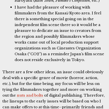
Hiroyasu (
Rain Town, Fumiko’s Confession
, etc.)
I have had the pleasure of working with
filmmakers from the Kansai/Kyoto area. I feel
there is something special going on in the
independent film scene there so it would be a
pleasure to dedicate an issue to creators from
the region and possibly filmmakers whose
works came out of local production support
organizations such as Cineastes Organization
Osaka (“CO2”) as a reminder Japan’s film scene
does not reside exclusively in Tokyo.
There are a few other ideas, an issue could obviously
deal with a specific genre of movie (horror, action,
etc.), but for the time being, my focus will be less on
tying the filmmakers together and more on working
out the
nuts and bolts
of digital publishing. Therefore,
the lineups to the early issues will be based on who I
can make offers to at this time–primarily friends and