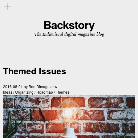
Backstory
The Indievisual digital magazine blog
Themed Issues
2016-08-01
by
Ben Dimagmaliw
Ideas
/
Organizing
/
Roadmap
/
Themes