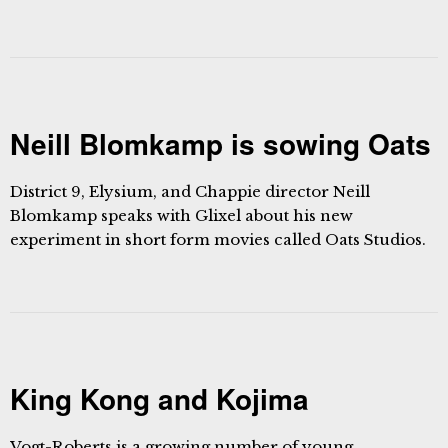
Neill Blomkamp is sowing Oats
District 9, Elysium, and Chappie director Neill
Blomkamp speaks with Glixel about his new
experiment in short form movies called Oats Studios.
King Kong and Kojima
Vogt-Roberts is a growing number of young,