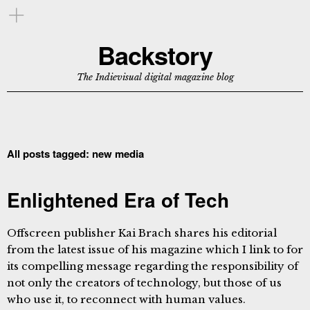
Backstory
The Indievisual digital magazine blog
All posts tagged:
new media
Enlightened Era of Tech
Offscreen publisher Kai Brach shares his editorial
from the latest issue of his magazine which I link to for
its compelling message regarding the responsibility of
not only the creators of technology, but those of us
who use it, to reconnect with human values.